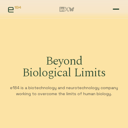
Beyond
Biological Limits
e184 is a biotechnology and neurotechnology company
working to overcome the limits of human biology.