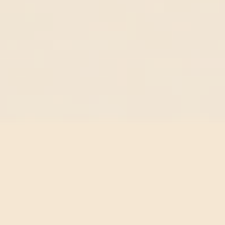
Reproduction
Reproduction has not changed in four million years.